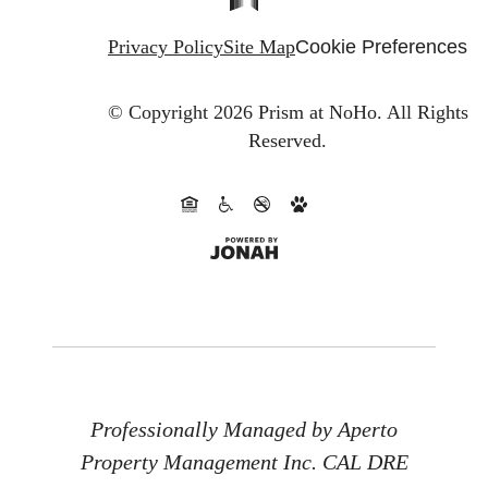
Privacy Policy
Site Map
Cookie Preferences
© Copyright 2026 Prism at NoHo.
All Rights
Reserved.
Professionally Managed by Aperto
Property Management Inc. CAL DRE