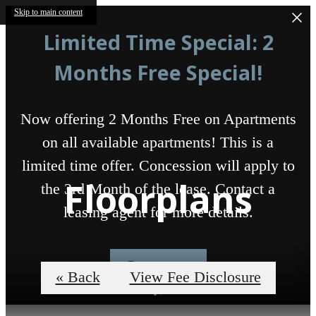
Skip to main content
Limited Time Special: 2
Months Free Special!
Now offering 2 Months Free on Apartments
on all available apartments! This is a
limited time offer. Concession will apply to
Floorplans
the 3rd Month of the lease. Contact a
leasing agent for more details.
Contact us
« Back
View Fee Disclosure