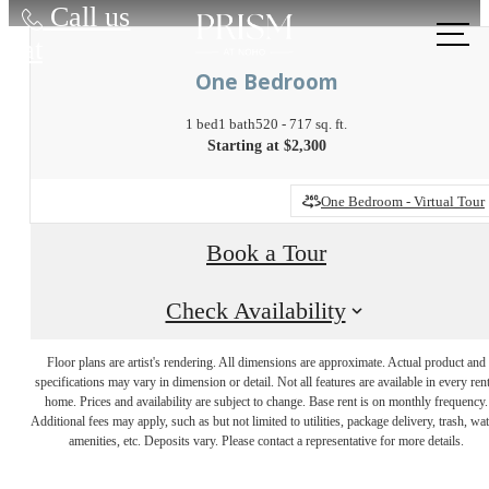
Call us
at
One Bedroom
1 bed
1 bath
520 - 717 sq. ft.
Starting at $2,300
One Bedroom - Virtual Tour
Book a Tour
Check Availability
Discover the
Floor plans are artist's rendering. All dimensions are approximate. Actual product and
specifications may vary in dimension or detail. Not all features are available in every rent
Active Lifestyle
home. Prices and availability are subject to change. Base rent is on monthly frequency.
Additional fees may apply, such as but not limited to utilities, package delivery, trash, wat
amenities, etc. Deposits vary. Please contact a representative for more details.
You've Been