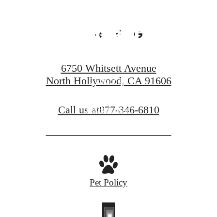
Looking For.
6750 Whitsett Avenue
North Hollywood, CA 91606
Contact Us
Call us at
877-346-6810
Book A Tour
Pet Policy